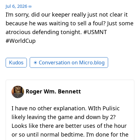
Jul 6, 2026
∞
I’m sorry, did our keeper really just not clear it
because he was waiting to sell a foul? Just some
atrocious defending tonight. #USMNT
#WorldCup
✴️ Conversation on Micro.blog
Kudos
Roger Wm. Bennett
I have no other explanation. WIth Pulisic
likely leaving the game and down by 2?
Looks like there are better uses of the hour
or so until normal bedtime. I’m done for the