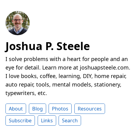
Joshua P. Steele
I solve problems with a heart for people and an
eye for detail. Learn more at joshuapsteele.com.
I love books, coffee, learning, DIY, home repair,
auto repair, tools, mental models, stationery,
typewriters, etc.
About
Blog
Photos
Resources
Subscribe
Links
Search