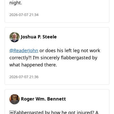
night.
2026-07-07 21:34
Joshua P. Steele
@ReaderJohn
or does his left leg not work
correctly?! I’m sincerely flabbergasted by
what happened there.
2026-07-07 21:36
Roger Wm. Bennett
￼Fabbergasted by how he got injured? A