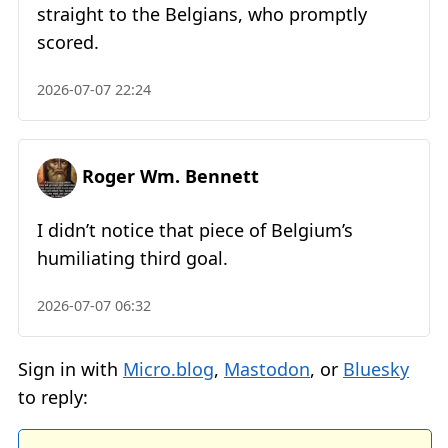
straight to the Belgians, who promptly
scored.
2026-07-07 22:24
Roger Wm. Bennett
I didn’t notice that piece of Belgium’s
humiliating third goal.
2026-07-07 06:32
Sign in with
Micro.blog
,
Mastodon
, or
Bluesky
to reply: