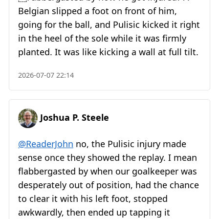
Belgian slipped a foot on front of him,
going for the ball, and Pulisic kicked it right
in the heel of the sole while it was firmly
planted. It was like kicking a wall at full tilt.
2026-07-07 22:14
Joshua P. Steele
@ReaderJohn
no, the Pulisic injury made
sense once they showed the replay. I mean
flabbergasted by when our goalkeeper was
desperately out of position, had the chance
to clear it with his left foot, stopped
awkwardly, then ended up tapping it