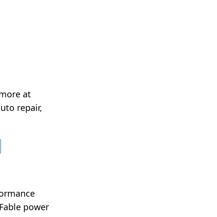
 more at
uto repair,
rformance
 Fable power