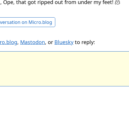
, Ope, that got ripped out from under my feet! 🫠
versation on Micro.blog
ro.blog
,
Mastodon
, or
Bluesky
to reply: