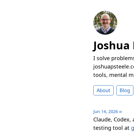
Joshua 
I solve problems
joshuapsteele.co
tools, mental mo
About
Blog
Jun 14, 2026
∞
Claude, Codex, 
testing tool at
g