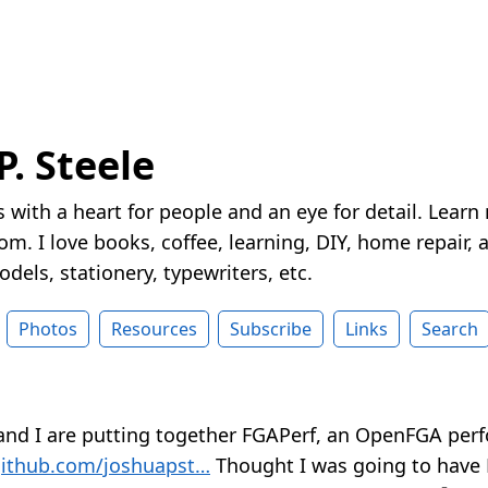
P. Steele
 with a heart for people and an eye for detail. Learn
m. I love books, coffee, learning, DIY, home repair, a
dels, stationery, typewriters, etc.
Photos
Resources
Subscribe
Links
Search
and I are putting together FGAPerf, an OpenFGA pe
ithub.com/joshuapst…
Thought I was going to have