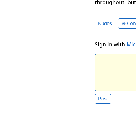
throughout, but
✴️ Con
Kudos
Sign in with
Mic