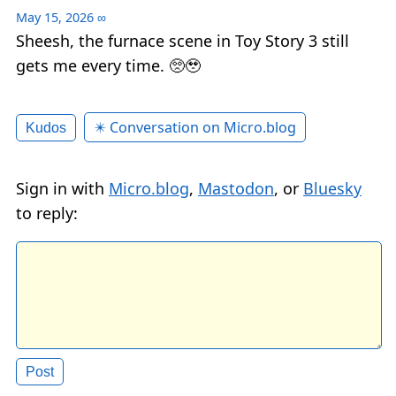
May 15, 2026
∞
Sheesh, the furnace scene in Toy Story 3 still
gets me every time. 🥺🥹
✴️ Conversation on Micro.blog
Kudos
Sign in with
Micro.blog
,
Mastodon
, or
Bluesky
to reply: