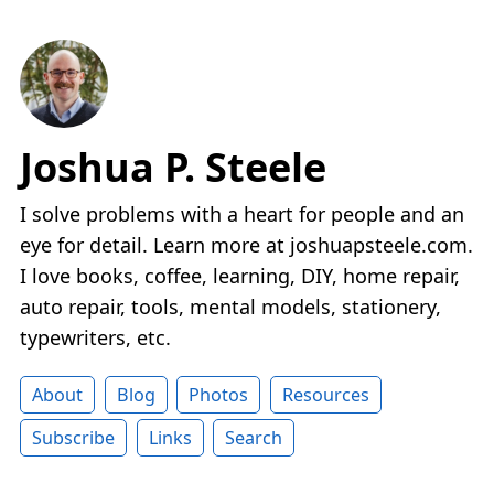
Joshua P. Steele
I solve problems with a heart for people and an
eye for detail. Learn more at joshuapsteele.com.
I love books, coffee, learning, DIY, home repair,
auto repair, tools, mental models, stationery,
typewriters, etc.
About
Blog
Photos
Resources
Subscribe
Links
Search