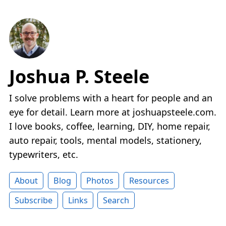
Joshua P. Steele
I solve problems with a heart for people and an
eye for detail. Learn more at joshuapsteele.com.
I love books, coffee, learning, DIY, home repair,
auto repair, tools, mental models, stationery,
typewriters, etc.
About
Blog
Photos
Resources
Subscribe
Links
Search