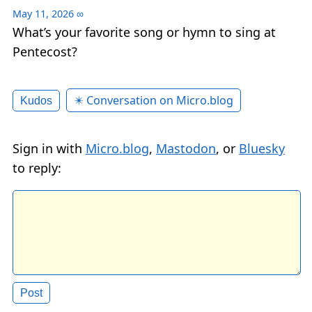
May 11, 2026
∞
What’s your favorite song or hymn to sing at
Pentecost?
✴️ Conversation on Micro.blog
Kudos
Sign in with
Micro.blog
,
Mastodon
, or
Bluesky
to reply: