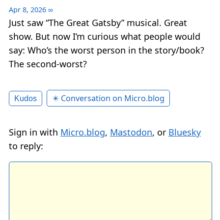
Apr 8, 2026
∞
Just saw “The Great Gatsby” musical. Great
show. But now I’m curious what people would
say: Who’s the worst person in the story/book?
The second-worst?
✴️ Conversation on Micro.blog
Kudos
Sign in with
Micro.blog
,
Mastodon
, or
Bluesky
to reply: