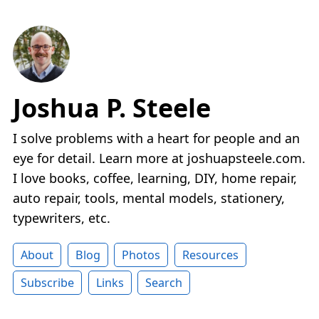
Joshua P. Steele
I solve problems with a heart for people and an
eye for detail. Learn more at joshuapsteele.com.
I love books, coffee, learning, DIY, home repair,
auto repair, tools, mental models, stationery,
typewriters, etc.
About
Blog
Photos
Resources
Subscribe
Links
Search