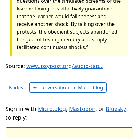
questions over the simulated screams of the
learner. Doing this effectively guaranteed
that the learner would fail the test and
receive another shock. By talking over the
protests, the obedient subjects abandoned
the goal of testing memory and simply
facilitated continuous shocks.”
Source:
www.psypost.org/audio-tap…
✴️ Conversation on Micro.blog
Kudos
Sign in with
Micro.blog
,
Mastodon
, or
Bluesky
to reply: