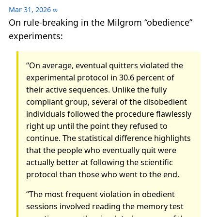
Mar 31, 2026
∞
On rule-breaking in the Milgrom “obedience”
experiments:
“On average, eventual quitters violated the
experimental protocol in 30.6 percent of
their active sequences. Unlike the fully
compliant group, several of the disobedient
individuals followed the procedure flawlessly
right up until the point they refused to
continue. The statistical difference highlights
that the people who eventually quit were
actually better at following the scientific
protocol than those who went to the end.
“The most frequent violation in obedient
sessions involved reading the memory test