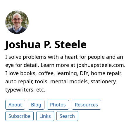
Joshua P. Steele
I solve problems with a heart for people and an
eye for detail. Learn more at joshuapsteele.com.
I love books, coffee, learning, DIY, home repair,
auto repair, tools, mental models, stationery,
typewriters, etc.
About
Blog
Photos
Resources
Subscribe
Links
Search