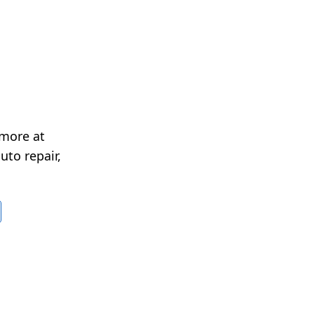
 more at
uto repair,