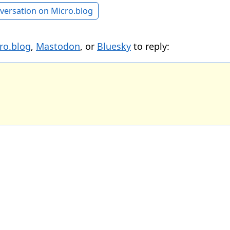
versation on Micro.blog
ro.blog
,
Mastodon
, or
Bluesky
to reply: