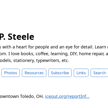
P. Steele
 with a heart for people and an eye for detail. Learn
m. I love books, coffee, learning, DIY, home repair, a
dels, stationery, typewriters, etc.
Photos
Resources
Subscribe
Links
Search
 downtown Toledo, OH.
iceout.org/reportInf…