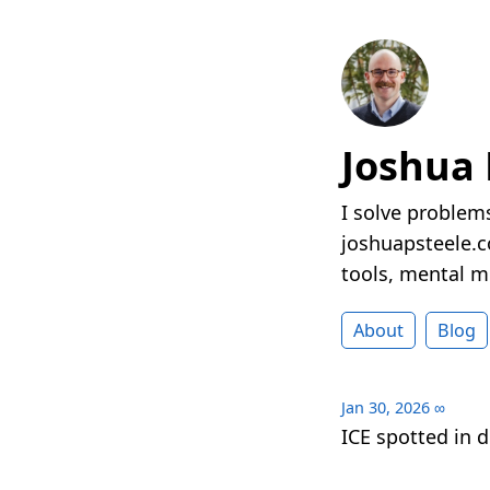
Joshua 
I solve problems
joshuapsteele.co
tools, mental mo
About
Blog
Jan 30, 2026
∞
ICE spotted in