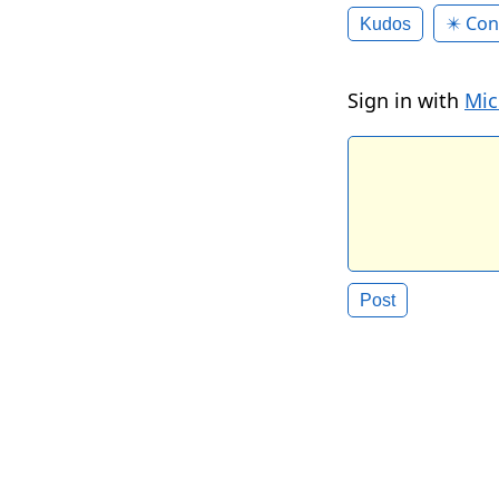
✴️ Con
Kudos
Sign in with
Mic