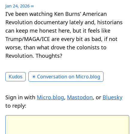
Jan 24, 2026
∞
I’ve been watching Ken Burns’ American
Revolution documentary lately and, historians
can keep me honest here, but it feels like
Trump/MAGA/ICE are every bit as bad, if not
worse, than what drove the colonists to
Revolution. Thoughts?
✴️ Conversation on Micro.blog
Kudos
Sign in with
Micro.blog
,
Mastodon
, or
Bluesky
to reply: