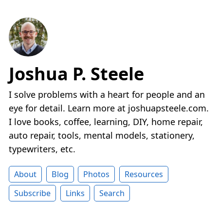
Joshua P. Steele
I solve problems with a heart for people and an
eye for detail. Learn more at joshuapsteele.com.
I love books, coffee, learning, DIY, home repair,
auto repair, tools, mental models, stationery,
typewriters, etc.
About
Blog
Photos
Resources
Subscribe
Links
Search