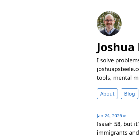
Joshua 
I solve problems
joshuapsteele.co
tools, mental mo
About
Blog
Jan 24, 2026
∞
Isaiah 58, but i
immigrants and 