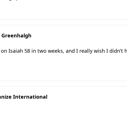
 Greenhalgh
 on Isaiah 58 in two weeks, and I really wish I didn’t
ize International