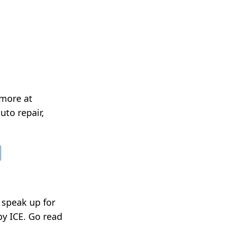
 more at
uto repair,
t speak up for
by ICE. Go read