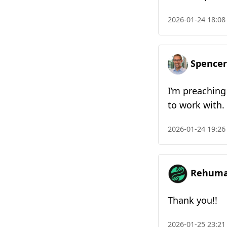
2026-01-24 18:08
Spencer
I’m preaching
to work with.
2026-01-24 19:26
Rehuman
Thank you!!
2026-01-25 23:21