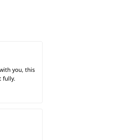
with you, this
 fully.