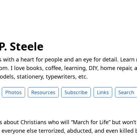
P. Steele
 with a heart for people and an eye for detail. Learn
m. I love books, coffee, learning, DIY, home repair, a
dels, stationery, typewriters, etc.
Photos
Resources
Subscribe
Links
Search
t’s about Christians who will “March for Life” but won’
everyone else terrorized, abducted, and even killed 