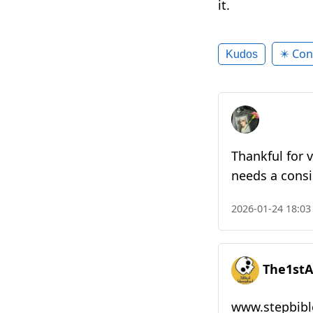
it.
✴️ Con
Kudos
Thankful for v
needs a consist
2026-01-24 18:03
The1stA
www.stepbibl