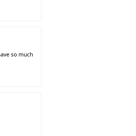
 have so much