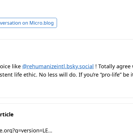
versation on Micro.blog
oice like
@rehumanizeintl.bsky.social
! Totally agree 
ent life ethic. No less will do. If you’re “pro-life” be it
rticle
e.org?q=version=LE…