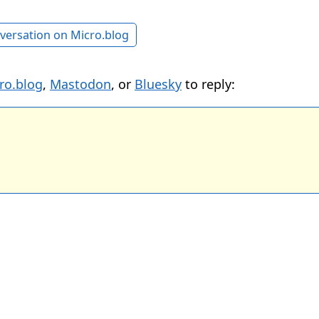
versation on Micro.blog
ro.blog
,
Mastodon
, or
Bluesky
to reply: