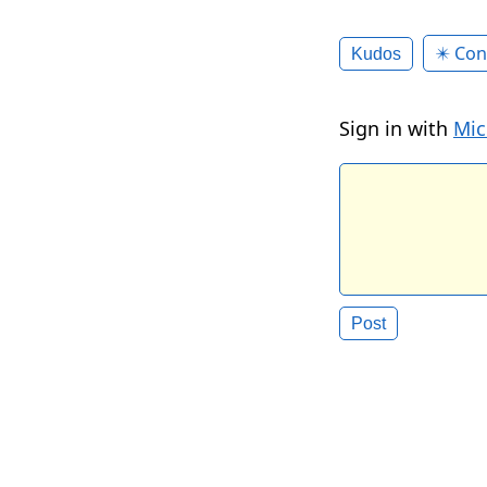
✴️ Con
Kudos
Sign in with
Mic