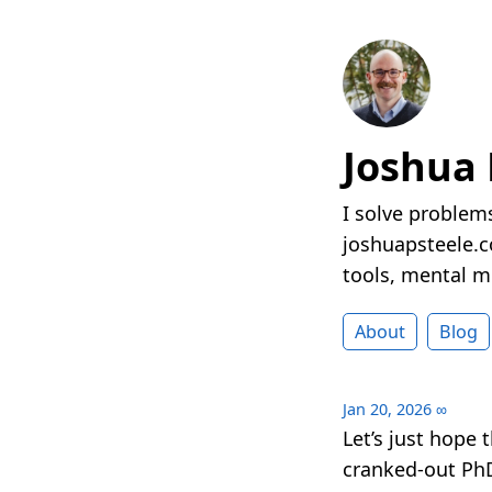
Joshua 
I solve problems
joshuapsteele.co
tools, mental mo
About
Blog
Jan 20, 2026
∞
Let’s just hope 
cranked-out Ph