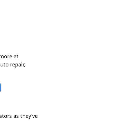
 more at
uto repair,
stors as they’ve