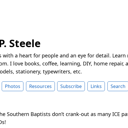
P. Steele
 with a heart for people and an eye for detail. Learn
m. I love books, coffee, learning, DIY, home repair, a
dels, stationery, typewriters, etc.
Photos
Resources
Subscribe
Links
Search
the Southern Baptists don’t crank-out as many ICE pa
Ds!