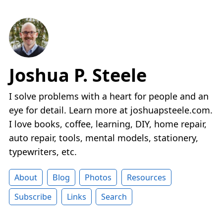
Joshua P. Steele
I solve problems with a heart for people and an
eye for detail. Learn more at joshuapsteele.com.
I love books, coffee, learning, DIY, home repair,
auto repair, tools, mental models, stationery,
typewriters, etc.
About
Blog
Photos
Resources
Subscribe
Links
Search