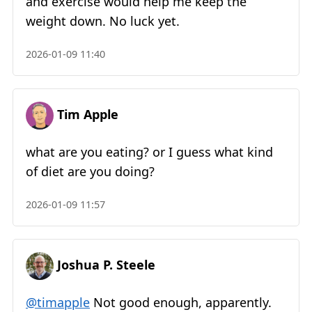
and exercise would help me keep the
weight down. No luck yet.
2026-01-09 11:40
Tim Apple
what are you eating? or I guess what kind
of diet are you doing?
2026-01-09 11:57
Joshua P. Steele
@timapple
Not good enough, apparently.