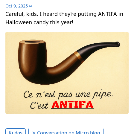
Oct 9, 2025
∞
Careful, kids. I heard they’re putting ANTIFA in
Halloween candy this year!
✴️ Conversation on Micro.blog
Kudos