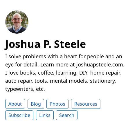
Joshua P. Steele
I solve problems with a heart for people and an
eye for detail. Learn more at joshuapsteele.com.
I love books, coffee, learning, DIY, home repair,
auto repair, tools, mental models, stationery,
typewriters, etc.
About
Blog
Photos
Resources
Subscribe
Links
Search