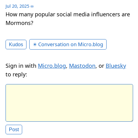
Jul 20, 2025
∞
How many popular social media influencers are
Mormons?
✴️ Conversation on Micro.blog
Kudos
Sign in with
Micro.blog
,
Mastodon
, or
Bluesky
to reply: