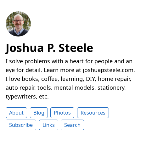
Joshua P. Steele
I solve problems with a heart for people and an
eye for detail. Learn more at joshuapsteele.com.
I love books, coffee, learning, DIY, home repair,
auto repair, tools, mental models, stationery,
typewriters, etc.
About
Blog
Photos
Resources
Subscribe
Links
Search