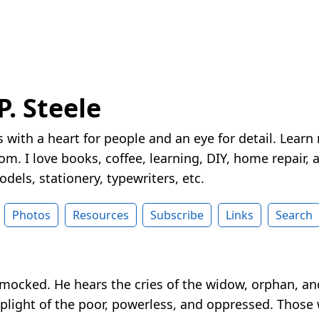
P. Steele
 with a heart for people and an eye for detail. Learn
m. I love books, coffee, learning, DIY, home repair, a
dels, stationery, typewriters, etc.
Photos
Resources
Subscribe
Links
Search
 mocked. He hears the cries of the widow, orphan, a
light of the poor, powerless, and oppressed. Those