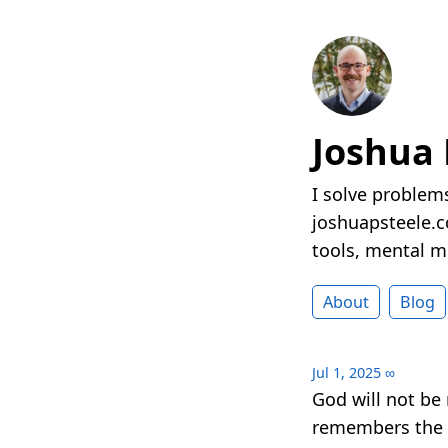
Joshua 
I solve problems
joshuapsteele.co
tools, mental mo
About
Blog
Jul 1, 2025
∞
God will not be
remembers the p