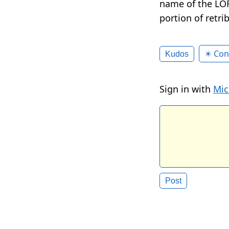
name of the LOR
portion of retri
✴️ Con
Kudos
Sign in with
Mic