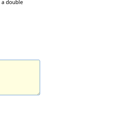
e a double