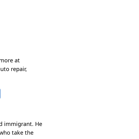
 more at
uto repair,
nd immigrant. He
 who take the