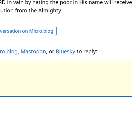
D in vain by hating the poor in His name will receiv
bution from the Almighty.
versation on Micro.blog
ro.blog
,
Mastodon
, or
Bluesky
to reply: