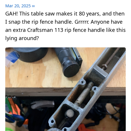
Mar 20, 2025
∞
GAH! This table saw makes it 80 years, and then
I snap the rip fence handle. Grrrrr. Anyone have
an extra Craftsman 113 rip fence handle like this
lying around?