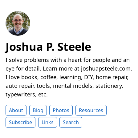
Joshua P. Steele
I solve problems with a heart for people and an
eye for detail. Learn more at joshuapsteele.com.
I love books, coffee, learning, DIY, home repair,
auto repair, tools, mental models, stationery,
typewriters, etc.
About
Blog
Photos
Resources
Subscribe
Links
Search