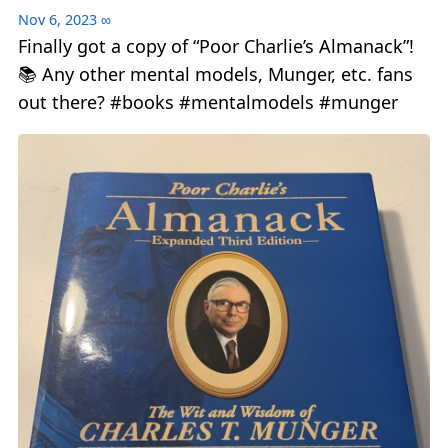
Nov 6, 2023
∞
Finally got a copy of “Poor Charlie’s Almanack”!
📚 Any other mental models, Munger, etc. fans
out there? #books #mentalmodels #munger