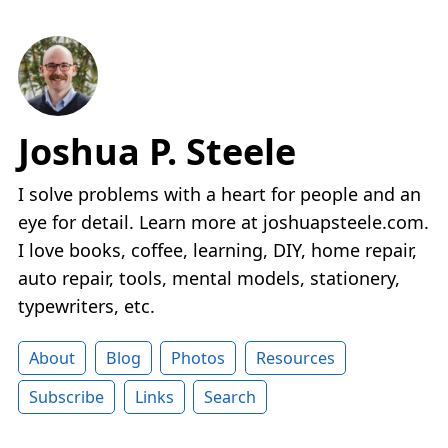
Joshua P. Steele
I solve problems with a heart for people and an
eye for detail. Learn more at joshuapsteele.com.
I love books, coffee, learning, DIY, home repair,
auto repair, tools, mental models, stationery,
typewriters, etc.
About
Blog
Photos
Resources
Subscribe
Links
Search