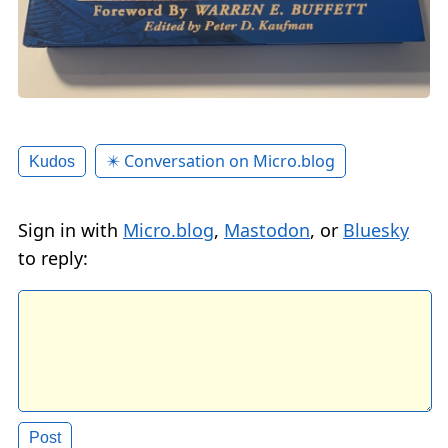
✴️ Conversation on Micro.blog
Kudos
Sign in with
Micro.blog
,
Mastodon
, or
Bluesky
to reply: